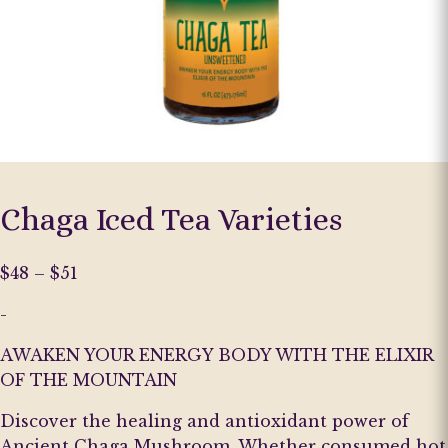
Chaga Iced Tea Varieties
Price
$
48
–
$
51
range:
-
$48
through
AWAKEN YOUR ENERGY BODY WITH THE ELIXIR
$51
OF THE MOUNTAIN
Discover the healing and antioxidant power of
Ancient Chaga Mushroom. Whether consumed hot