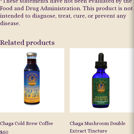
*These statements have not been evaluated by the
Food and Drug Administration. This product is not
intended to diagnose, treat, cure, or prevent any
disease.
Related products
Chaga Cold Brew Coffee
Chaga Mushroom Double
Extract Tincture
$
60