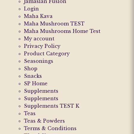
Jamasian Fusion
Login
Maha Kava
Maha Mushroom TEST
Maha Mushrooms Home Test
My account
Privacy Policy
Product Category
Seasonings
Shop
Snacks
SP Home
Supplements
Supplements
Supplements TEST K
Teas
Teas & Powders
Terms & Conditions