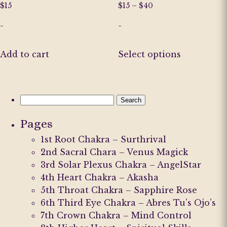
Price
$
15
$
15
–
$
40
range:
-
-
$15
through
This
$40
Add to cart
Select options
product
has
multiple
variants.
Search
The
for:
Pages
options
may
1st Root Chakra – Surthrival
be
2nd Sacral Chara – Venus Magick
chosen
3rd Solar Plexus Chakra – AngelStar
on
4th Heart Chakra – Akasha
the
5th Throat Chakra – Sapphire Rose
product
6th Third Eye Chakra – Abres Tu’s Ojo’s
page
7th Crown Chakra – Mind Control