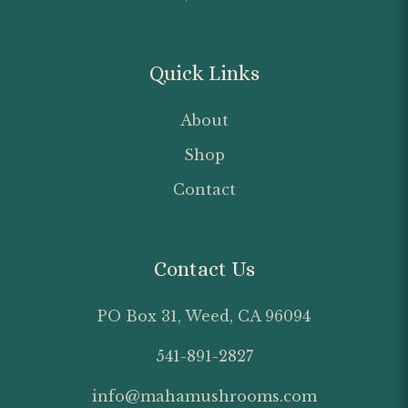
Quick Links
About
Shop
Contact
Contact Us
PO Box 31, Weed, CA 96094
541-891-2827
info@mahamushrooms.com