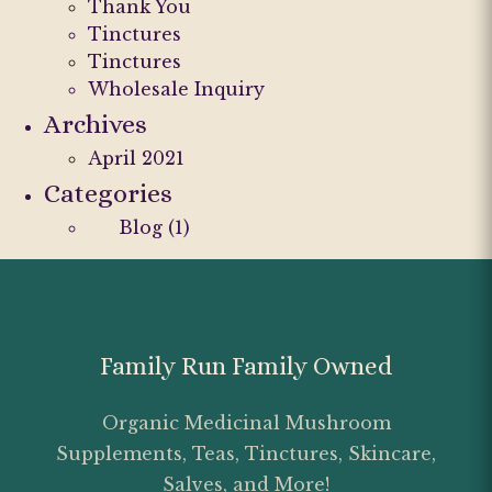
Thank You
Tinctures
Tinctures
Wholesale Inquiry
Archives
April 2021
Categories
Blog
(1)
Family Run Family Owned
Organic Medicinal Mushroom
Supplements, Teas, Tinctures, Skincare,
Salves, and More!