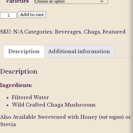
Varieties
Chaga
Add to cart
Iced
Tea
SKU:
N/A
Categories:
Beverages
,
Chaga
,
Featured
Varieties
quantity
Description
Additional information
Description
Ingredients:
Filtered Water
Wild Crafted Chaga Mushrooms
Also Available Sweetened with Honey (
not vegan
) or
Stevia