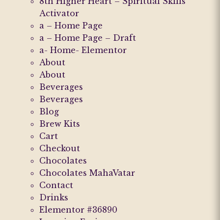
8th Higher Heart – Spiritual Skills
Activator
a – Home Page
a – Home Page – Draft
a- Home- Elementor
About
About
Beverages
Beverages
Blog
Brew Kits
Cart
Checkout
Chocolates
Chocolates MahaVatar
Contact
Drinks
Elementor #36890