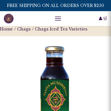
FREE SHIPPING ON ALL ORDERS OVER $250
👤
🛒
Home
/
Chaga
/ Chaga Iced Tea Varieties