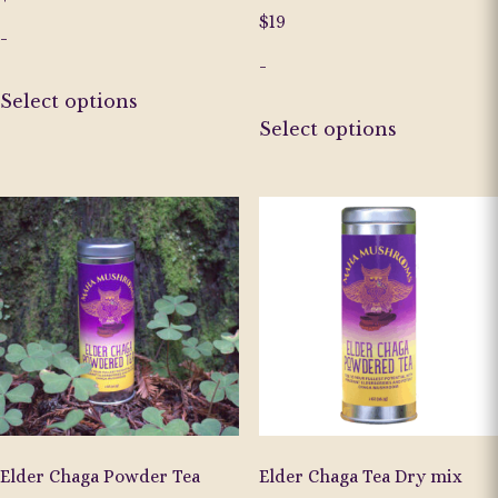
$
19
-
-
This
Select options
product
This
Select options
has
product
multiple
has
variants.
multiple
The
variants.
options
The
may
options
be
may
chosen
be
on
chosen
the
on
product
the
page
product
page
Elder Chaga Powder Tea
Elder Chaga Tea Dry mix