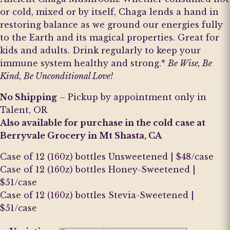
or cold, mixed or by itself, Chaga lends a hand in
restoring balance as we ground our energies fully
to the Earth and its magical properties. Great for
kids and adults. Drink regularly to keep your
immune system healthy and strong.*
Be Wise, Be
Kind, Be Unconditional Love!
No Shipping
– Pickup by appointment only in
Talent, OR
Also available for purchase in the cold case at
Berryvale Grocery in Mt Shasta, CA
Case of 12 (160z) bottles Unsweetened | $48/case
Case of 12 (160z) bottles Honey-Sweetened |
$51/case
Case of 12 (160z) bottles Stevia-Sweetened |
$51/case