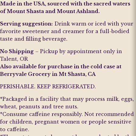
Made in the USA, sourced with the sacred waters
of Mount Shasta and Mount Ashland.
Serving suggestion:
Drink warm or iced with your
favorite sweetener and creamer for a full-bodied
taste and filling beverage.
No Shipping
– Pickup by appointment only in
Talent, OR
Also available for purchase in the cold case at
Berryvale Grocery in Mt Shasta, CA
PERISHABLE. KEEP REFRIGERATED.
*Packaged in a facility that may process milk, eggs,
wheat, peanuts and tree nuts.
*Consume caffeine responsibly. Not recommended
for children, pregnant women or people sensitive
to caffeine.