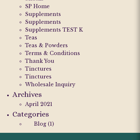
SP Home
Supplements
Supplements
Supplements TEST K
Teas
Teas & Powders
Terms & Conditions
Thank You
Tinctures
Tinctures
Wholesale Inquiry
Archives
April 2021
Categories
Blog
(1)