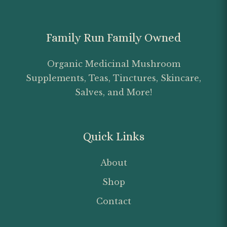
Family Run Family Owned
Organic Medicinal Mushroom
Supplements, Teas, Tinctures, Skincare,
Salves, and More!
Quick Links
About
Shop
Contact