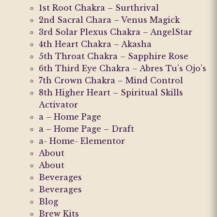
1st Root Chakra – Surthrival
on
on
2nd Sacral Chara – Venus Magick
the
the
3rd Solar Plexus Chakra – AngelStar
product
product
4th Heart Chakra – Akasha
page
page
5th Throat Chakra – Sapphire Rose
6th Third Eye Chakra – Abres Tu’s Ojo’s
7th Crown Chakra – Mind Control
8th Higher Heart – Spiritual Skills
Activator
a – Home Page
a – Home Page – Draft
a- Home- Elementor
About
About
Beverages
Beverages
Blog
Brew Kits