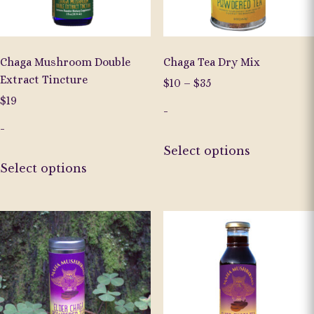
on
on
the
the
product
product
page
page
Chaga Mushroom Double
Chaga Tea Dry Mix
Extract Tincture
Price
$
10
–
$
35
range:
$
19
-
$10
-
through
This
$35
Select options
This
product
Select options
product
has
has
multiple
multiple
variants.
variants.
The
The
options
options
may
may
be
be
chosen
chosen
on