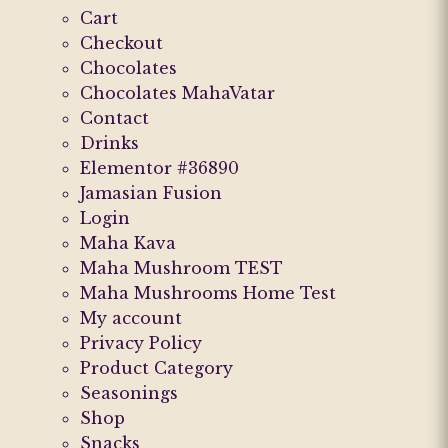
Cart
Checkout
Chocolates
Chocolates MahaVatar
Contact
Drinks
Elementor #36890
Jamasian Fusion
Login
Maha Kava
Maha Mushroom TEST
Maha Mushrooms Home Test
My account
Privacy Policy
Product Category
Seasonings
Shop
Snacks