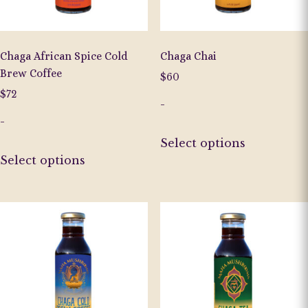
Chaga African Spice Cold
Chaga Chai
Brew Coffee
$
60
$
72
-
-
This
Select options
This
product
Select options
product
has
has
multiple
multiple
variants.
variants.
The
The
options
options
may
may
be
be
chosen
chosen
on