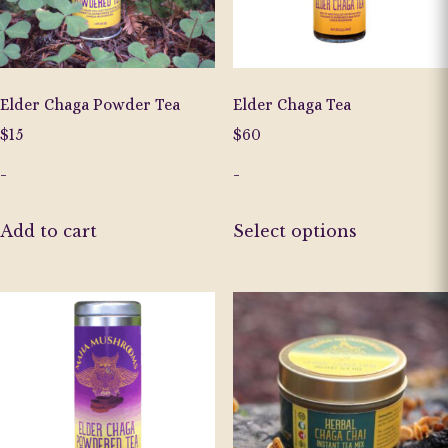
on
the
the
product
product
page
page
Elder Chaga Powder Tea
Elder Chaga Tea
$
15
$
60
-
-
This
Add to cart
Select options
product
has
multiple
variants.
The
options
may
be
chosen