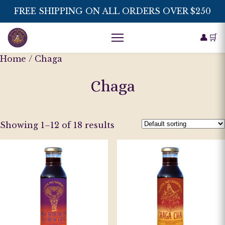
FREE SHIPPING ON ALL ORDERS OVER $250
👤
🛒
Home
/ Chaga
Chaga
Showing 1–12 of 18 results