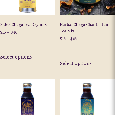
on
the
product
page
Elder Chaga Tea Dry mix
Herbal Chaga Chai Instant
Tea Mix
Price
$
15
–
$
40
range:
Price
$
15
–
$
25
-
$15
range:
through
-
$15
This
$40
through
Select options
product
This
$25
Select options
has
product
multiple
has
variants.
multiple
The
variants.
options
The
may
options
be
may
chosen
be