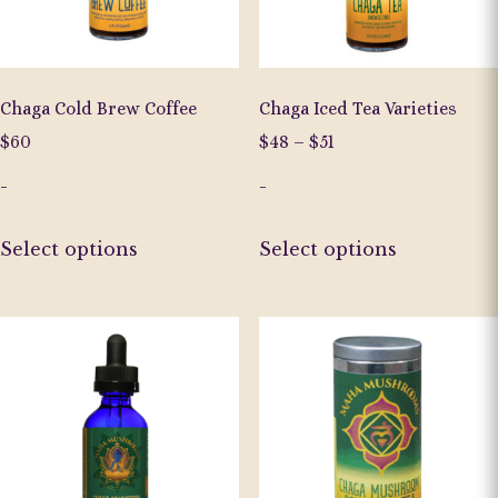
on
the
the
product
product
page
page
Chaga Cold Brew Coffee
Chaga Iced Tea Varieties
Price
$
60
$
48
–
$
51
range:
-
-
$48
through
This
This
$51
Select options
Select options
product
product
has
has
multiple
multiple
variants.
variants.
The
The
options
options
may
may
be
be
chosen
chosen