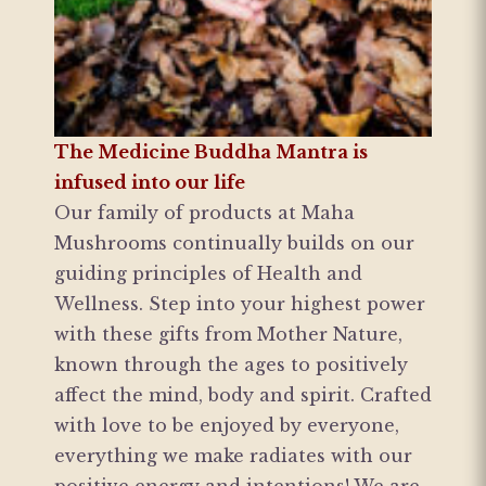
The Medicine Buddha Mantra is
infused into our life
Our family of products at Maha
Mushrooms continually builds on our
guiding principles of Health and
Wellness. Step into your highest power
with these gifts from Mother Nature,
known through the ages to positively
affect the mind, body and spirit. Crafted
with love to be enjoyed by everyone,
everything we make radiates with our