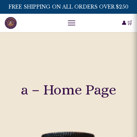
FREE SHIPPING ON ALL ORDERS OVER $250
👤
🛒
a – Home Page