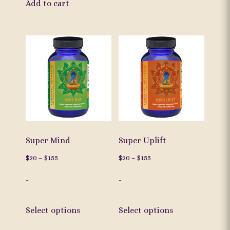
Add to cart
has
multiple
variants.
The
options
may
be
chosen
on
the
Super Mind
Super Uplift
product
Price
Price
$
20
–
$
155
$
20
–
$
155
page
range:
range:
-
-
$20
$20
through
through
This
This
$155
$155
Select options
Select options
product
product