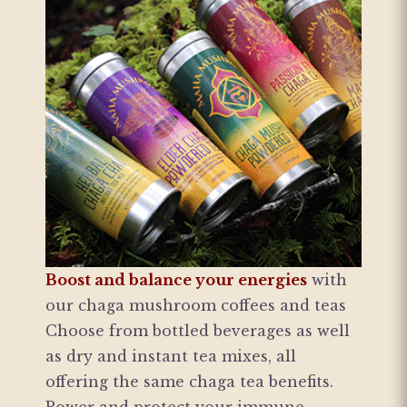
Boost and balance your energies
with
our chaga mushroom coffees and teas
Choose from bottled beverages as well
as dry and instant tea mixes, all
offering the same chaga tea benefits.