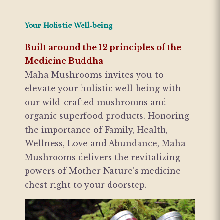
Your Holistic Well-being
Built around the 12 principles of the
Medicine Buddha
Maha Mushrooms invites you to
elevate your holistic well-being with
our wild-crafted mushrooms and
organic superfood products. Honoring
the importance of Family, Health,
Wellness, Love and Abundance, Maha
Mushrooms delivers the revitalizing
powers of Mother Nature’s medicine
chest right to your doorstep.