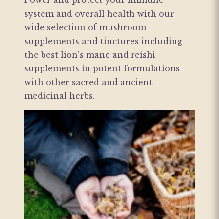
Power and protect your immune
system and overall health with our
wide selection of mushroom
supplements and tinctures including
the best lion’s mane and reishi
supplements in potent formulations
with other sacred and ancient
medicinal herbs.