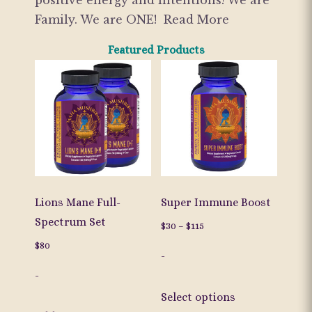
positive energy and intentions! We are
Family. We are ONE!
Read More
Featured Products
Lions Mane Full-
Super Immune Boost
Spectrum Set
Price
$
30
–
$
115
range:
$
80
-
$30
-
through
This
$115
Select options
product