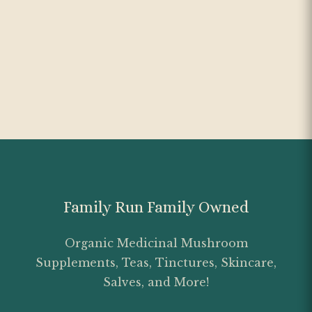
Family Run Family Owned
Organic Medicinal Mushroom
Supplements, Teas, Tinctures, Skincare,
Salves, and More!