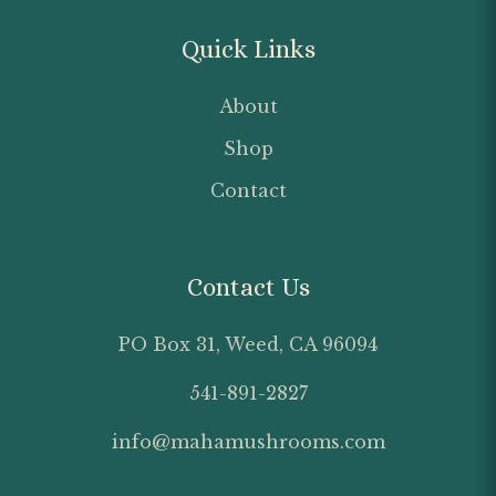
Quick Links
About
Shop
Contact
Contact Us
PO Box 31, Weed, CA 96094
541-891-2827
info@mahamushrooms.com