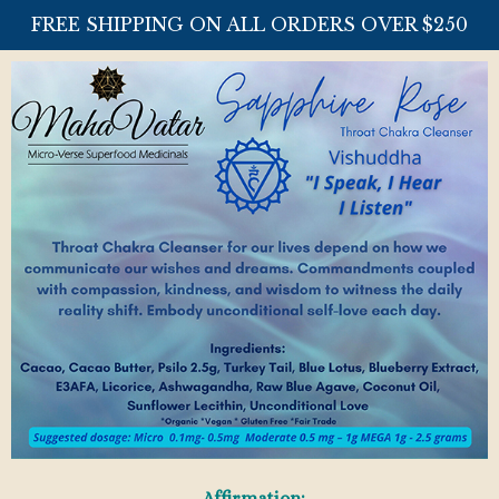
FREE SHIPPING ON ALL ORDERS OVER $250
Affirmation: