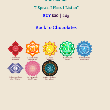
“I Speak. I Hear. I Listen”
BUY
$30 | 2.5g
Back to Chocolates