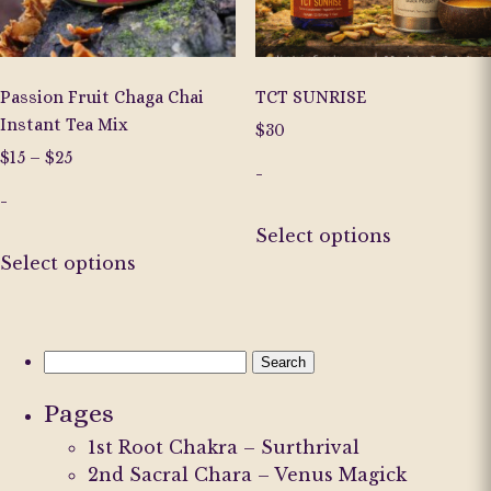
on
on
the
the
product
product
page
page
Passion Fruit Chaga Chai
TCT SUNRISE
Instant Tea Mix
$
30
Price
$
15
–
$
25
-
range:
-
$15
This
through
Select options
This
product
$25
Select options
product
has
has
multiple
multiple
variants.
variants.
The
Search
The
options
for:
Pages
options
may
may
be
1st Root Chakra – Surthrival
be
chosen
2nd Sacral Chara – Venus Magick
chosen
on