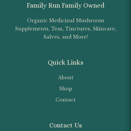
Family Run Family Owned
Organic Medicinal Mushroom
Supplements, Teas, Tinctures, Skincare,
Salves, and More!
Quick Links
About
Shop
Contact
Contact Us