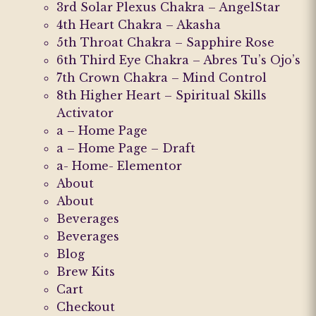
3rd Solar Plexus Chakra – AngelStar
on
the
4th Heart Chakra – Akasha
the
product
5th Throat Chakra – Sapphire Rose
product
page
6th Third Eye Chakra – Abres Tu’s Ojo’s
page
7th Crown Chakra – Mind Control
8th Higher Heart – Spiritual Skills
Activator
a – Home Page
a – Home Page – Draft
a- Home- Elementor
About
About
Beverages
Beverages
Blog
Brew Kits
Cart
Checkout