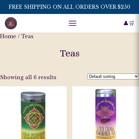
FREE SHIPPING ON ALL ORDERS OVER $250
👤
🛒
Home
/ Teas
Teas
Showing all 6 results