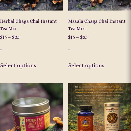
the
the
product
product
page
page
Herbal Chaga Chai Instant
Masala Chaga Chai Instant
Tea Mix
Tea Mix
Price
Price
$
15
–
$
25
$
15
–
$
25
range:
range:
-
-
$15
$15
through
through
This
This
$25
$25
Select options
Select options
product
product
has
has
multiple
multiple
variants.
variants.
The
The
options
options
may
may
be
be
chosen
chosen