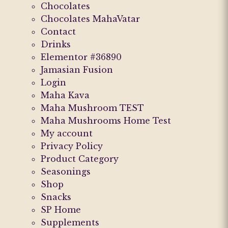
Chocolates
Chocolates MahaVatar
Contact
Drinks
Elementor #36890
Jamasian Fusion
Login
Maha Kava
Maha Mushroom TEST
Maha Mushrooms Home Test
My account
Privacy Policy
Product Category
Seasonings
Shop
Snacks
SP Home
Supplements