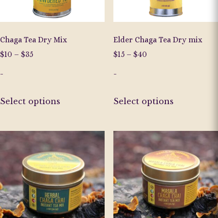
Chaga Tea Dry Mix
Elder Chaga Tea Dry mix
Price
Price
$
10
–
$
35
$
15
–
$
40
range:
range:
-
-
$10
$15
through
through
This
This
$35
$40
Select options
Select options
product
product
has
has
multiple
multiple
variants.
variants.
The
The
options
options
may
may
be
be
chosen
chosen
on
on