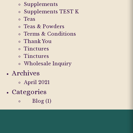
Supplements
Supplements TEST K
Teas
Teas & Powders
Terms & Conditions
Thank You
Tinctures
Tinctures
Wholesale Inquiry
Archives
April 2021
Categories
Blog
(1)