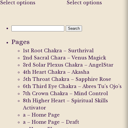
Select options
Select options
product
product
has
has
multiple
multiple
variants.
variants.
Search
The
The
for:
Pages
options
options
may
may
1st Root Chakra – Surthrival
be
be
2nd Sacral Chara – Venus Magick
chosen
chosen
3rd Solar Plexus Chakra – AngelStar
on
on
4th Heart Chakra – Akasha
the
the
5th Throat Chakra – Sapphire Rose
product
product
6th Third Eye Chakra – Abres Tu’s Ojo’s
page
page
7th Crown Chakra – Mind Control
8th Higher Heart – Spiritual Skills
Activator
a – Home Page
a – Home Page – Draft