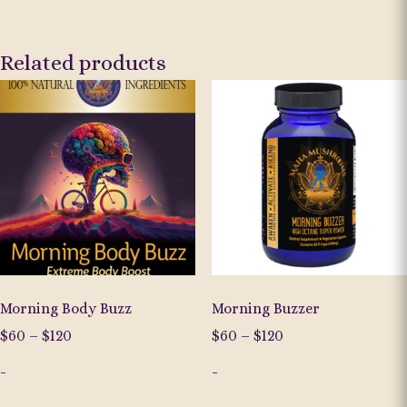
Related products
Morning Body Buzz
Morning Buzzer
Price
Price
$
60
–
$
120
$
60
–
$
120
range:
range:
-
-
$60
$60
through
through