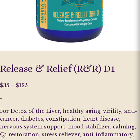
Release & Relief (R&R) D1
Price
$
35
–
$
125
range:
-
$35
through
For Detox of the Liver, healthy aging, virility, anti-
$125
cancer, diabetes, constipation, heart disease,
nervous system support, mood stabilizer, calming,
Qi restoration, stress reliever, anti-inflammatory,