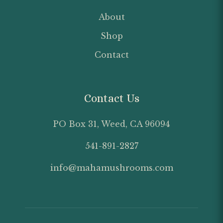
About
Shop
Contact
Contact Us
PO Box 31, Weed, CA 96094
541-891-2827
info@mahamushrooms.com