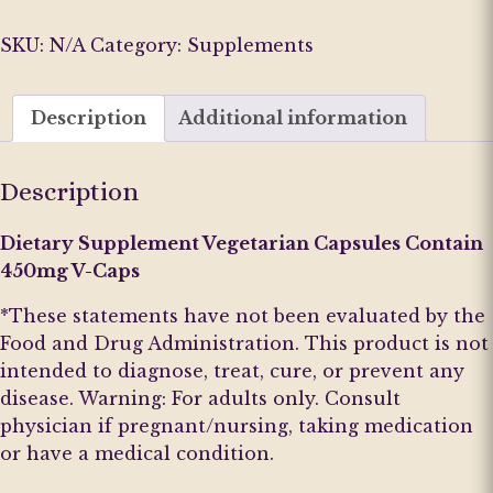
&
Relief
SKU:
N/A
Category:
Supplements
(R&R)
D1
Description
Additional information
quantity
Description
Dietary Supplement Vegetarian Capsules Contain
450mg V-Caps
*These statements have not been evaluated by the
Food and Drug Administration. This product is not
intended to diagnose, treat, cure, or prevent any
disease. Warning: For adults only. Consult
physician if pregnant/nursing, taking medication
or have a medical condition.