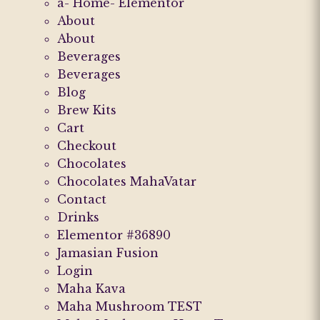
a- Home- Elementor
About
About
Beverages
Beverages
Blog
Brew Kits
Cart
Checkout
Chocolates
Chocolates MahaVatar
Contact
Drinks
Elementor #36890
Jamasian Fusion
Login
Maha Kava
Maha Mushroom TEST