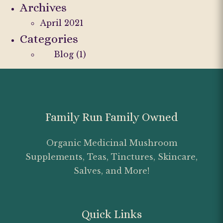
Archives
April 2021
Categories
Blog
(1)
Family Run Family Owned
Organic Medicinal Mushroom
Supplements, Teas, Tinctures, Skincare,
Salves, and More!
Quick Links