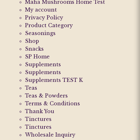
Maha Mushrooms Home Test
My account
Privacy Policy
Product Category
Seasonings
Shop
Snacks
SP Home
Supplements
Supplements
Supplements TEST K
Teas
Teas & Powders
Terms & Conditions
Thank You
Tinctures
Tinctures
Wholesale Inquiry