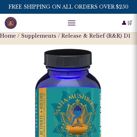
FREE SHIPPING ON ALL ORDERS OVER $250
👤
🛒
Home
/
Supplements
/ Release & Relief (R&R) D1