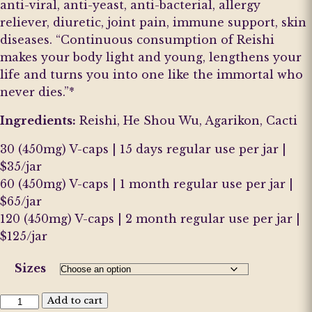
anti-viral, anti-yeast, anti-bacterial, allergy
reliever, diuretic, joint pain, immune support, skin
diseases. “Continuous consumption of Reishi
makes your body light and young, lengthens your
life and turns you into one like the immortal who
never dies.”*
Ingredients:
Reishi, He Shou Wu, Agarikon, Cacti
30 (450mg) V-caps | 15 days regular use per jar |
$35/jar
60 (450mg) V-caps | 1 month regular use per jar |
$65/jar
120 (450mg) V-caps | 2 month regular use per jar |
$125/jar
Sizes
Release
Add to cart